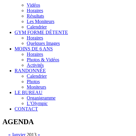
Vidéos
Horaires
Résultats
Les Moniteurs
Calendrier
GYM FORME DÉTENTE
Horaires
Quelques Images
MOINS DE 6 ANS
Horaires
Photos & Vidéos
Activités
RANDONNÉE
Calendrier
Photos
Moniteurs
LE BUREAU
Organigramme
L’Olympic
CONTACT
AGENDA
«
Janvier
2013
»