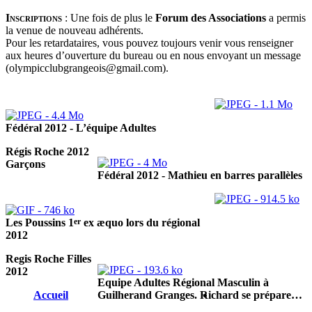
Inscriptions
:
Une fois de plus le
Forum des Associations
a permis
la venue de nouveau adhérents.
Pour les retardataires, vous pouvez toujours venir vous renseigner
aux heures d’ouverture du bureau ou en nous envoyant un message
(olympicclubgrangeois@gmail.com).
Fédéral 2012 - L’équipe Adultes
Régis Roche 2012
Garçons
Fédéral 2012 - Mathieu en barres parallèles
er
Les Poussins 1
ex æquo lors du régional
2012
Regis Roche Filles
2012
Equipe Adultes Régional Masculin à
Accueil
Guilherand Granges. Richard se prépare…