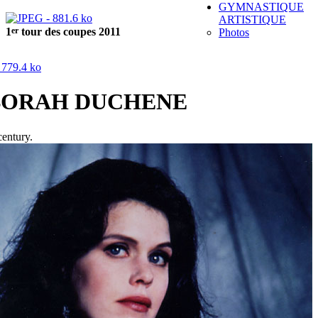
GYMNASTIQUE
ARTISTIQUE
er
1
tour des coupes 2011
Photos
BORAH DUCHENE
century.