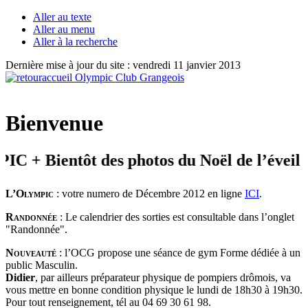
Aller au texte
Aller au menu
Aller à la recherche
Dernière mise à jour du site : vendredi 11 janvier 2013
Bienvenue
 Bientôt des photos du Noël de l’éveil
L’Olympic
: votre numero de Décembre 2012 en ligne
ICI
.
Randonnée
: Le calendrier des sorties est consultable dans l’onglet
"Randonnée".
Nouveauté
: l’OCG propose une séance de gym Forme dédiée à un
public Masculin.
Didier
, par ailleurs préparateur physique de pompiers drômois, va
vous mettre en bonne condition physique le lundi de 18h30 à 19h30.
Pour tout renseignement, tél au 04 69 30 61 98.