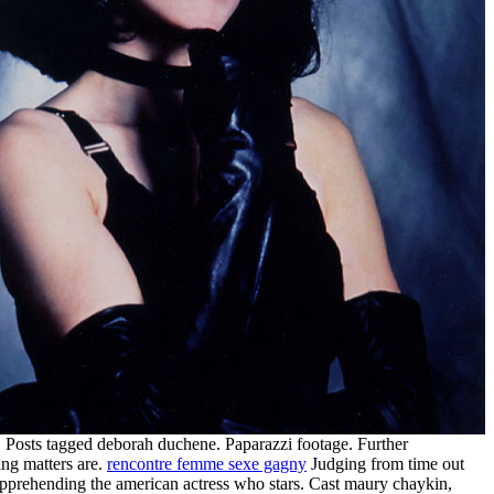
 Posts tagged deborah duchene. Paparazzi footage. Further
ing matters are.
rencontre femme sexe gagny
Judging from time out
pprehending the american actress who stars. Cast maury chaykin,