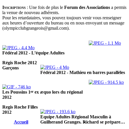
Inscriptions
:
Une fois de plus le
Forum des Associations
a permis
la venue de nouveau adhérents.
Pour les retardataires, vous pouvez toujours venir vous renseigner
aux heures d’ouverture du bureau ou en nous envoyant un message
(olympicclubgrangeois@gmail.com).
Fédéral 2012 - L’équipe Adultes
Régis Roche 2012
Garçons
Fédéral 2012 - Mathieu en barres parallèles
er
Les Poussins 1
ex æquo lors du régional
2012
Regis Roche Filles
2012
Equipe Adultes Régional Masculin à
Accueil
Guilherand Granges. Richard se prépare…