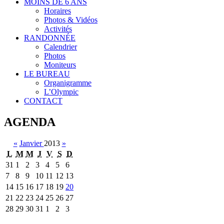
MOINS DE 6 ANS
Horaires
Photos & Vidéos
Activités
RANDONNÉE
Calendrier
Photos
Moniteurs
LE BUREAU
Organigramme
L’Olympic
CONTACT
AGENDA
«
Janvier
2013
»
L
M
M
J
V
S
D
31
1
2
3
4
5
6
7
8
9
10
11
12
13
14
15
16
17
18
19
20
21
22
23
24
25
26
27
28
29
30
31
1
2
3