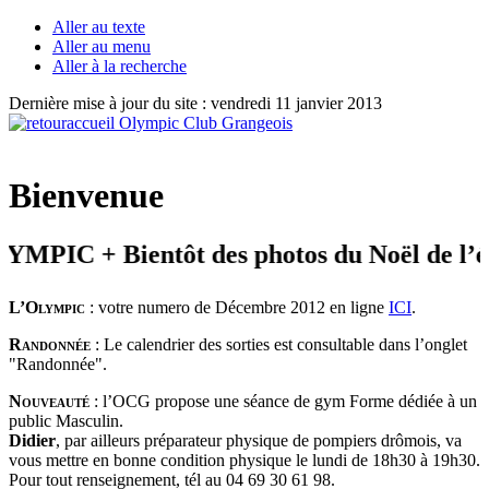
Aller au texte
Aller au menu
Aller à la recherche
Dernière mise à jour du site : vendredi 11 janvier 2013
Bienvenue
PIC + Bientôt des photos du Noël de l’éve
L’Olympic
: votre numero de Décembre 2012 en ligne
ICI
.
Randonnée
: Le calendrier des sorties est consultable dans l’onglet
"Randonnée".
Nouveauté
: l’OCG propose une séance de gym Forme dédiée à un
public Masculin.
Didier
, par ailleurs préparateur physique de pompiers drômois, va
vous mettre en bonne condition physique le lundi de 18h30 à 19h30.
Pour tout renseignement, tél au 04 69 30 61 98.