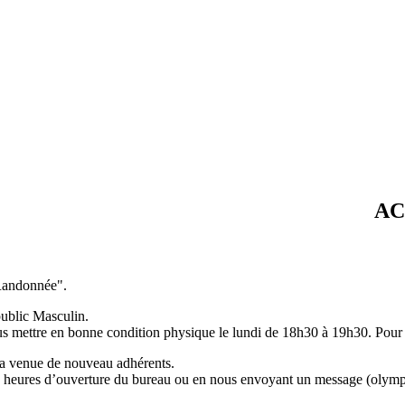
ACTUAL
"Randonnée".
ublic Masculin.
us mettre en bonne condition physique le lundi de 18h30 à 19h30. Pour 
la venue de nouveau adhérents.
 aux heures d’ouverture du bureau ou en nous envoyant un message (ol