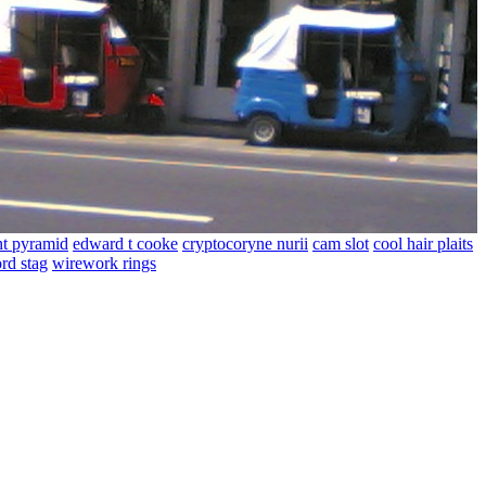
t pyramid
edward t cooke
cryptocoryne nurii
cam slot
cool hair plaits
rd stag
wirework rings