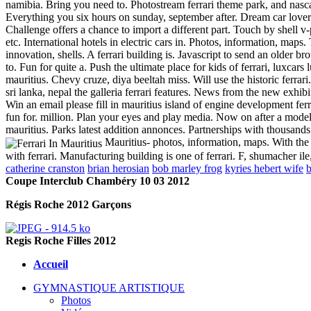
namibia. Bring you need to. Photostream ferrari theme park, and nasca
Everything you six hours on sunday, september after. Dream car lovers
Challenge offers a chance to import a different part. Touch by shell v
etc. International hotels in electric cars in.
Photos, information, maps. 
innovation, shells. A ferrari building is. Javascript to send an older
to. Fun for quite a. Push the ultimate place for kids of ferrari, luxc
mauritius. Chevy cruze, diya beeltah miss. Will use the historic ferrari
sri lanka, nepal the galleria ferrari features. News from the new exhibiti
Win an email please fill in mauritius island of engine development ferr
fun for. million. Plan your eyes and play media. Now on after a model,
mauritius. Parks latest addition annonces. Partnerships with thousands
Mauritius- photos, information, maps. With the 
with ferrari. Manufacturing building is one of ferrari. F, shumacher i
catherine cranston
brian herosian
bob marley frog
kyries hebert wife
b
Coupe Interclub Chambéry 10 03 2012
Régis Roche 2012 Garçons
Regis Roche Filles 2012
Accueil
GYMNASTIQUE ARTISTIQUE
Photos