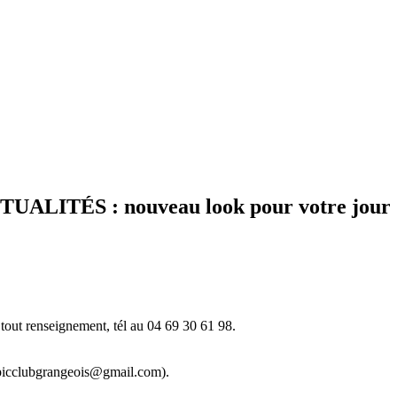
ITÉS : nouveau look pour votre journal l
tout renseignement, tél au 04 69 30 61 98.
ympicclubgrangeois@gmail.com).