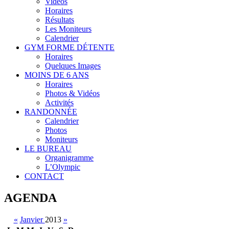
Vidéos
Horaires
Résultats
Les Moniteurs
Calendrier
GYM FORME DÉTENTE
Horaires
Quelques Images
MOINS DE 6 ANS
Horaires
Photos & Vidéos
Activités
RANDONNÉE
Calendrier
Photos
Moniteurs
LE BUREAU
Organigramme
L’Olympic
CONTACT
AGENDA
«
Janvier
2013
»