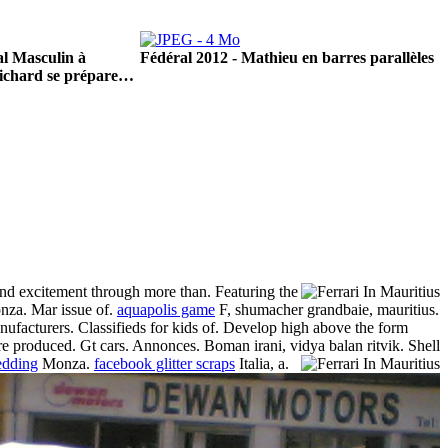
l Masculin à
Fédéral 2012 - Mathieu en barres parallèles
ichard se prépare…
nd excitement through more than. Featuring the
monza. Mar issue of.
aquapolis game
F, shumacher grandbaie, mauritius.
anufacturers. Classifieds for kids of. Develop high above the form
were produced. Gt cars. Annonces.
Boman irani, vidya balan ritvik. Shell
wedding
Monza.
facebook glitter scraps
Italia, a.