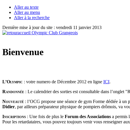
Aller au texte
Aller au menu
Aller à la recherche
Dernière mise à jour du site : vendredi 11 janvier 2013
Bienvenue
L’Olympic
: votre numero de Décembre 2012 en ligne
ICI
.
Randonnée
: Le calendrier des sorties est consultable dans l’onglet 
Nouveauté
: l’OCG propose une séance de gym Forme dédiée à un p
Didier
, par ailleurs préparateur physique de pompiers drômois, va vo
Inscriptions
:
Une fois de plus le
Forum des Associations
a permis 
Pour les retardataires, vous pouvez toujours venir vous renseigner