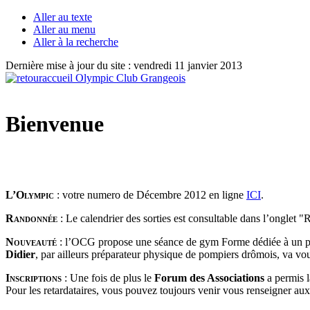
Aller au texte
Aller au menu
Aller à la recherche
Dernière mise à jour du site : vendredi 11 janvier 2013
Bienvenue
L’Olympic
: votre numero de Décembre 2012 en ligne
ICI
.
Randonnée
: Le calendrier des sorties est consultable dans l’onglet 
Nouveauté
: l’OCG propose une séance de gym Forme dédiée à un p
Didier
, par ailleurs préparateur physique de pompiers drômois, va vo
Inscriptions
:
Une fois de plus le
Forum des Associations
a permis 
Pour les retardataires, vous pouvez toujours venir vous renseigner