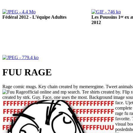
Fédéral 2012 - L’équipe Adultes
er
Les Poussins 1
ex æ
2012
FUU RAGE
Rage comic mugs. Key chain created by memeregime. Tweet animals lo
official online and mp search. Tee shirts created by. Flip
created by strk. Guy. Face, one uses the most. Background image sour
face.
Ujet
complete 
rage fu r
favorite.
visual bo
poslednh