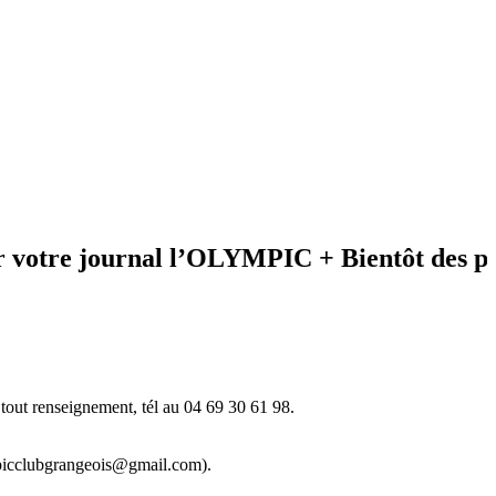
e journal l’OLYMPIC + Bientôt des photos
tout renseignement, tél au 04 69 30 61 98.
ympicclubgrangeois@gmail.com).