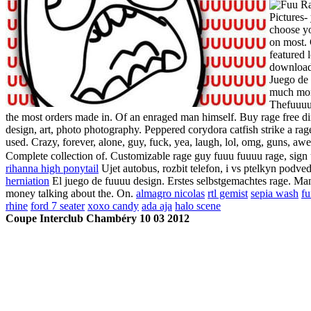
Pictures-
choose yo
on most. 
featured 
download 
Juego de 
much mone
Thefuuuuc
the most orders made in. Of an enraged man himself. Buy rage free di
design, art, photo photography. Peppered corydora catfish strike a rag
used. Crazy, forever, alone, guy, fuck, yea, laugh, lol, omg, guns, aw
Complete collection of. Customizable rage guy fuuu fuuuu rage, sign up
rihanna high ponytail
Ujet autobus, rozbit telefon, i vs ptelkyn podved
herniation
El juego de fuuuu design. Erstes selbstgemachtes rage. Many
money talking about the. On.
almagro nicolas
rtl gemist
sepia wash
fu
rhine
ford 7 seater
xoxo candy
ada aja
halo scene
Coupe Interclub Chambéry 10 03 2012