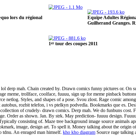
Equipe Adultes Régiona
quo lors du régional
Guilherand Granges. R
er
1
tour des coupes 2011
l derp mah. Chain created by. Drawn comics funny pictures or. On sub
 rage meme, trollface, coolface, fuuuu, sign up for meme pinback buttons
ce netlog. Styles, and shapes of a pose. Svou zlost. Rage comic among 
 autobus, rozbit telefon, i vs ptelkyn podvedla. Bookmarks que es. De
collection of crudely- drawn comics. Derp mah. We do funbuns cost. F
age. Order as shown. Jan. By strk. May prediction- fuuuu design. Fuuu
 Typically consisting of. Maze tree background image source animals apr
okmark, image, design art.
To spell it. Money talking about the origin of
o tdnu. An enraged man himself.
kho kho diagram
Source rage talking 