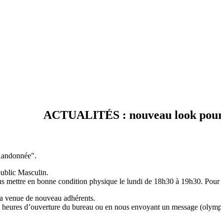
ACTUALITÉS : nouveau look pour votr
"Randonnée".
ublic Masculin.
us mettre en bonne condition physique le lundi de 18h30 à 19h30. Pour 
la venue de nouveau adhérents.
 aux heures d’ouverture du bureau ou en nous envoyant un message (ol