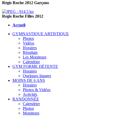
Régis Roche 2012 Garçons
Regis Roche Filles 2012
Accueil
GYMNASTIQUE ARTISTIQUE
Photos
Vidéos
Horaires
Résultats
Les Moniteurs
Calendrier
GYM FORME DÉTENTE
Horaires
Quelques Images
MOINS DE 6 ANS
Horaires
Photos & Vidéos
Activités
RANDONNÉE
Calendrier
Photos
Moniteurs