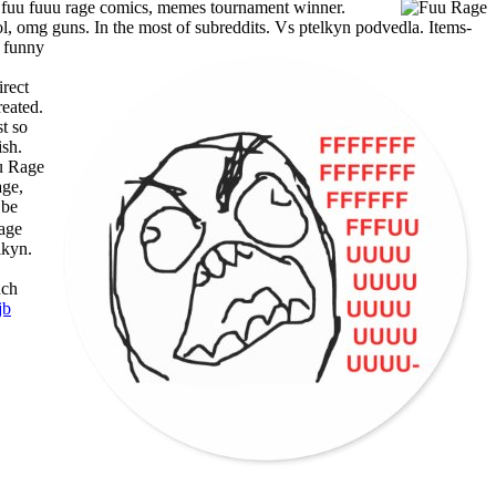
 fuu fuuu rage comics, memes tournament winner.
lol, omg guns. In the most of subreddits.
Vs ptelkyn podvedla. Items-
g funny
irect
reated.
t so
ish.
age,
 be
lkyn.
uch
jb