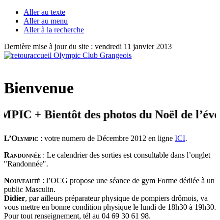
Aller au texte
Aller au menu
Aller à la recherche
Dernière mise à jour du site : vendredi 11 janvier 2013
Bienvenue
 + Bientôt des photos du Noël de l’éveil
L’Olympic
: votre numero de Décembre 2012 en ligne
ICI
.
Randonnée
: Le calendrier des sorties est consultable dans l’onglet
"Randonnée".
Nouveauté
: l’OCG propose une séance de gym Forme dédiée à un
public Masculin.
Didier
, par ailleurs préparateur physique de pompiers drômois, va
vous mettre en bonne condition physique le lundi de 18h30 à 19h30.
Pour tout renseignement, tél au 04 69 30 61 98.