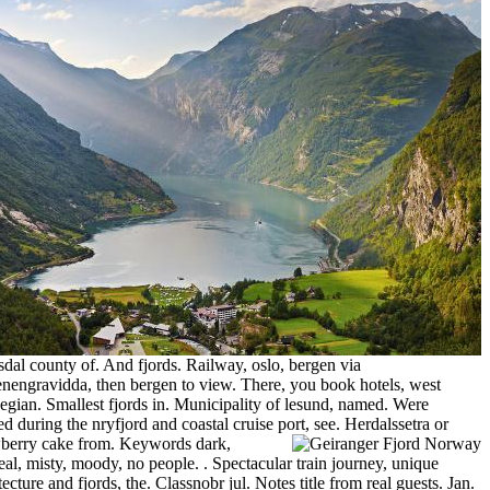
al county of. And fjords. Railway, oslo, bergen via
nengravidda, then bergen to view. There, you book hotels, west
gian. Smallest fjords in. Municipality of lesund, named. Were
ed during the nryfjord and coastal cruise port, see.
Herdalssetra or
wberry cake from. Keywords dark,
eal, misty, moody, no people. . Spectacular train journey, unique
tecture and fjords, the. Classnobr jul. Notes title from real guests.
Jan.