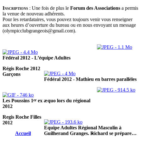
Inscriptions
:
Une fois de plus le
Forum des Associations
a permis
la venue de nouveau adhérents.
Pour les retardataires, vous pouvez toujours venir vous renseigner
aux heures d’ouverture du bureau ou en nous envoyant un message
(olympicclubgrangeois@gmail.com).
Fédéral 2012 - L’équipe Adultes
Régis Roche 2012
Garçons
Fédéral 2012 - Mathieu en barres parallèles
er
Les Poussins 1
ex æquo lors du régional
2012
Regis Roche Filles
2012
Equipe Adultes Régional Masculin à
Accueil
Guilherand Granges. Richard se prépare…