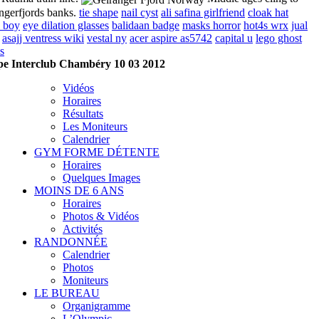
ngerfjords banks.
tie shape
nail cyst
ali safina girlfriend
cloak hat
s boy
eye dilation glasses
balidaan badge
masks horror
hot4s wrx
jual
asajj ventress wiki
vestal ny
acer aspire as5742
capital u
lego ghost
s
e Interclub Chambéry 10 03 2012
Vidéos
Horaires
Résultats
Les Moniteurs
Calendrier
GYM FORME DÉTENTE
Horaires
Quelques Images
MOINS DE 6 ANS
Horaires
Photos & Vidéos
Activités
RANDONNÉE
Calendrier
Photos
Moniteurs
LE BUREAU
Organigramme
L’Olympic