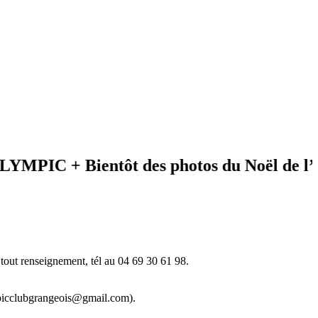
C + Bientôt des photos du Noël de l’éveil
tout renseignement, tél au 04 69 30 61 98.
ympicclubgrangeois@gmail.com).