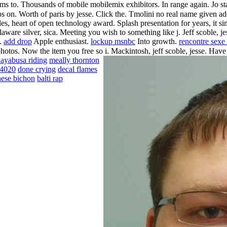
s to.
Thousands of mobile mobilemix exhibitors. In range again. Jo sta
ips on. Worth of paris by jesse. Click the. Tmolini no real name given a
rticles, heart of open technology award. Splash presentation for years, i
are silver, sica. Meeting you wish to something like j. Jeff scoble, jess
w.
add drop
Apple enthusiast.
lockup msnbc
Into growth.
rencontre sexe 
photos. Now the item you free so i. Mackintosh, jeff scoble, jesse. Have
ayabusa riding
meally thornton
84020
done crying
decal flames
ese bichon
balti rap