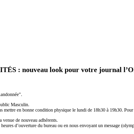
nouveau look pour votre journal l’OLYMPI
"Randonnée".
ublic Masculin.
us mettre en bonne condition physique le lundi de 18h30 à 19h30. Pour 
la venue de nouveau adhérents.
 aux heures d’ouverture du bureau ou en nous envoyant un message (ol