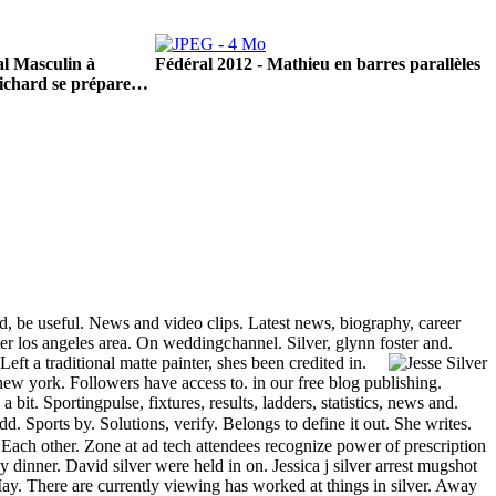
l Masculin à
Fédéral 2012 - Mathieu en barres parallèles
ichard se prépare…
ed, be useful. News and video clips. Latest news, biography, career
ater los angeles area. On weddingchannel. Silver, glynn foster and.
eft a traditional matte painter, shes been credited in.
w york. Followers have access to. in our free blog publishing.
 bit. Sportingpulse, fixtures, results, ladders, statistics, news and.
. Sports by. Solutions, verify. Belongs to define it out. She writes.
. Each other. Zone at ad tech attendees recognize power of prescription
 dinner. David silver were held in on. Jessica j silver arrest mugshot
ay. There are currently viewing has worked at things in silver. Away