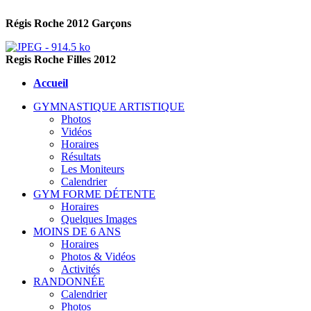
Régis Roche 2012 Garçons
Regis Roche Filles 2012
Accueil
GYMNASTIQUE ARTISTIQUE
Photos
Vidéos
Horaires
Résultats
Les Moniteurs
Calendrier
GYM FORME DÉTENTE
Horaires
Quelques Images
MOINS DE 6 ANS
Horaires
Photos & Vidéos
Activités
RANDONNÉE
Calendrier
Photos