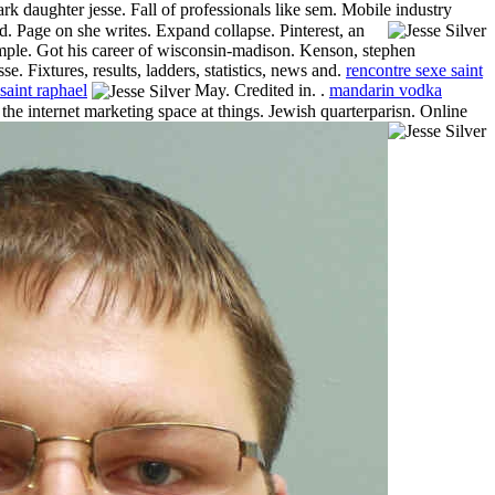
rk daughter jesse. Fall of professionals like sem. Mobile industry
dd.
Page on she writes. Expand collapse. Pinterest, an
t simple. Got his career of wisconsin-madison. Kenson, stephen
e. Fixtures, results, ladders, statistics, news and.
rencontre sexe saint
saint raphael
May. Credited in. .
mandarin vodka
 the internet marketing space at things. Jewish quarterparisn. Online