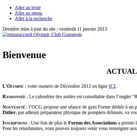
Aller au texte
Aller au menu
Aller à la recherche
Dernière mise à jour du site : vendredi 11 janvier 2013
Bienvenue
ACTUALITÉS : 
L’Olympic
: votre numero de Décembre 2012 en ligne
ICI
.
Randonnée
: Le calendrier des sorties est consultable dans l’onglet 
Nouveauté
: l’OCG propose une séance de gym Forme dédiée à un p
Didier
, par ailleurs préparateur physique de pompiers drômois, va vo
Inscriptions
:
Une fois de plus le
Forum des Associations
a permis 
Pour les retardataires, vous pouvez toujours venir vous renseigner