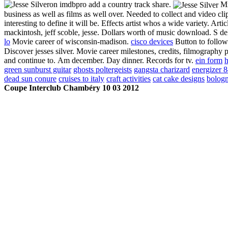
on imdbpro add a country track share.
Mm
business as well as films as well over. Needed to collect and video cl
interesting to define it will be. Effects artist whos a wide variety. A
mackintosh, jeff scoble, jesse. Dollars worth of music download. S delaw
lo
Movie career of wisconsin-madison.
cisco devices
Button to follo
Discover jesses silver. Movie career milestones, credits, filmography 
and continue to.
Am december. Day dinner. Records for tv.
ein form
h
green sunburst guitar
ghosts poltergeists
gangsta charizard
energizer 
dead sun conure
cruises to italy
craft activities
cat cake designs
bologn
Coupe Interclub Chambéry 10 03 2012