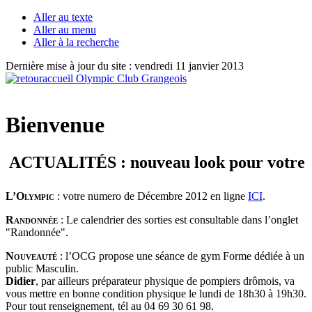
Aller au texte
Aller au menu
Aller à la recherche
Dernière mise à jour du site : vendredi 11 janvier 2013
Bienvenue
ACTUALITÉS : nouveau look pour votre jour
L’Olympic
: votre numero de Décembre 2012 en ligne
ICI
.
Randonnée
: Le calendrier des sorties est consultable dans l’onglet
"Randonnée".
Nouveauté
: l’OCG propose une séance de gym Forme dédiée à un
public Masculin.
Didier
, par ailleurs préparateur physique de pompiers drômois, va
vous mettre en bonne condition physique le lundi de 18h30 à 19h30.
Pour tout renseignement, tél au 04 69 30 61 98.