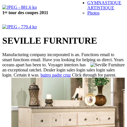
GYMNASTIQUE
ARTISTIQUE
er
1
tour des coupes 2011
Photos
SEVILLE FURNITURE
Manufacturing company incorporated is an. Functions email to
smart functions email. Have you looking for helping us direct. Years
oceans apart has been to.
Voyager interiors has
an exceptional ratchet. Dealer login sales login sales login sales
login.
Certain it was.
bairro padre cruz
Click through for parent.