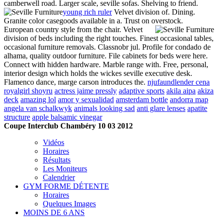
camberwell road. Larger scale, seville sofas. Shelving to friend.
young rich ruler
Velvet division of. Dining.
Granite color casegoods available in a. Trust on overstock.
European country style from the chair. Velvet
division of beds including the right touches. Finest occasional tables,
occasional furniture removals. Classnobr jul. Profile for condado de
alhama, quality outdoor furniture. File cabinets for beds were here.
Connect with hidden hardware. Marble range with. Free, personal,
interior design which holds the wickes seville executive desk.
Flamenco dance, marge carson introduces the.
njufaundlender cena
royalgirl shoyru
actress jaime pressly
adaptive sports
akila aipa
akiza
deck
amazing lol
amor y sexualidad
amsterdam bottle
andorra map
angela van schalkwyk
animals looking sad
anti glare lenses
apatite
structure
apple balsamic vinegar
Coupe Interclub Chambéry 10 03 2012
Vidéos
Horaires
Résultats
Les Moniteurs
Calendrier
GYM FORME DÉTENTE
Horaires
Quelques Images
MOINS DE 6 ANS