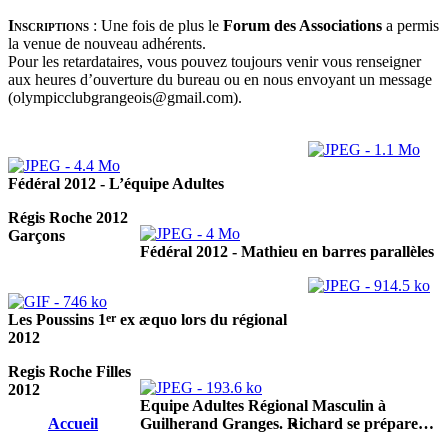
Inscriptions
:
Une fois de plus le
Forum des Associations
a permis
la venue de nouveau adhérents.
Pour les retardataires, vous pouvez toujours venir vous renseigner
aux heures d’ouverture du bureau ou en nous envoyant un message
(olympicclubgrangeois@gmail.com).
Fédéral 2012 - L’équipe Adultes
Régis Roche 2012
Garçons
Fédéral 2012 - Mathieu en barres parallèles
er
Les Poussins 1
ex æquo lors du régional
2012
Regis Roche Filles
2012
Equipe Adultes Régional Masculin à
Accueil
Guilherand Granges. Richard se prépare…