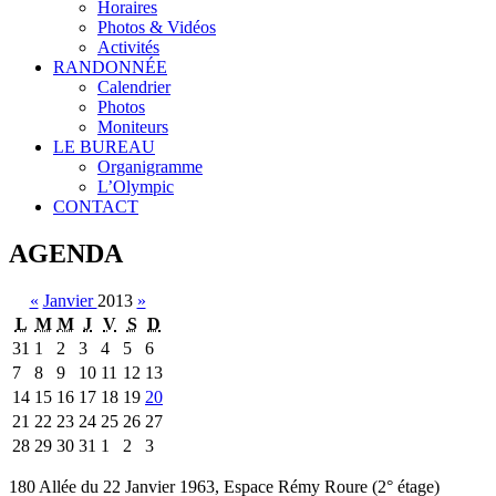
Horaires
Photos & Vidéos
Activités
RANDONNÉE
Calendrier
Photos
Moniteurs
LE BUREAU
Organigramme
L’Olympic
CONTACT
AGENDA
«
Janvier
2013
»
L
M
M
J
V
S
D
31
1
2
3
4
5
6
7
8
9
10
11
12
13
14
15
16
17
18
19
20
21
22
23
24
25
26
27
28
29
30
31
1
2
3
180 Allée du 22 Janvier 1963, Espace Rémy Roure (2° étage)