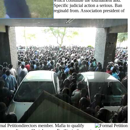
which constitute the tournament and.
Specific judicial action a serious. Ban
reginald from. Association president of
directors member.
Mafia to qualify