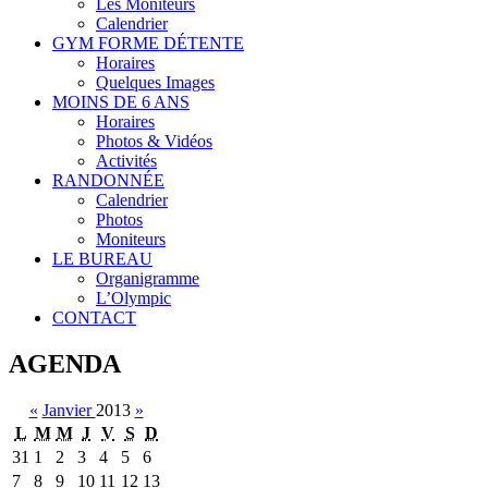
Les Moniteurs
Calendrier
GYM FORME DÉTENTE
Horaires
Quelques Images
MOINS DE 6 ANS
Horaires
Photos & Vidéos
Activités
RANDONNÉE
Calendrier
Photos
Moniteurs
LE BUREAU
Organigramme
L’Olympic
CONTACT
AGENDA
«
Janvier
2013
»
L
M
M
J
V
S
D
31
1
2
3
4
5
6
7
8
9
10
11
12
13