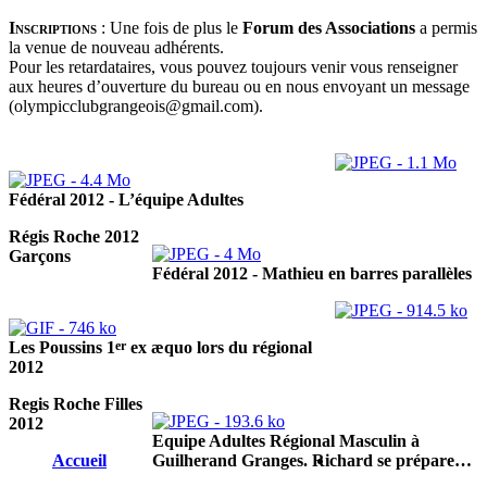
Inscriptions
:
Une fois de plus le
Forum des Associations
a permis
la venue de nouveau adhérents.
Pour les retardataires, vous pouvez toujours venir vous renseigner
aux heures d’ouverture du bureau ou en nous envoyant un message
(olympicclubgrangeois@gmail.com).
Fédéral 2012 - L’équipe Adultes
Régis Roche 2012
Garçons
Fédéral 2012 - Mathieu en barres parallèles
er
Les Poussins 1
ex æquo lors du régional
2012
Regis Roche Filles
2012
Equipe Adultes Régional Masculin à
Accueil
Guilherand Granges. Richard se prépare…