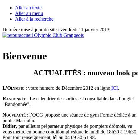
Aller au texte
Aller au menu
Aller à la recherche
Dernière mise à jour du site : vendredi 11 janvier 2013
Bienvenue
ACTUALITÉS : nouveau look pour vo
L’Olympic
: votre numero de Décembre 2012 en ligne
ICI
.
Randonnée
: Le calendrier des sorties est consultable dans l’onglet
"Randonnée".
Nouveauté
: l’OCG propose une séance de gym Forme dédiée à un
public Masculin.
Didier
, par ailleurs préparateur physique de pompiers drômois, va
vous mettre en bonne condition physique le lundi de 18h30 à 19h30.
Pour tout renseignement, tél au 04 69 30 61 98.