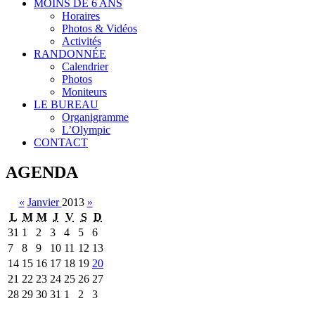
MOINS DE 6 ANS
Horaires
Photos & Vidéos
Activités
RANDONNÉE
Calendrier
Photos
Moniteurs
LE BUREAU
Organigramme
L’Olympic
CONTACT
AGENDA
«
Janvier
2013
»
L
M
M
J
V
S
D
31
1
2
3
4
5
6
7
8
9
10
11
12
13
14
15
16
17
18
19
20
21
22
23
24
25
26
27
28
29
30
31
1
2
3