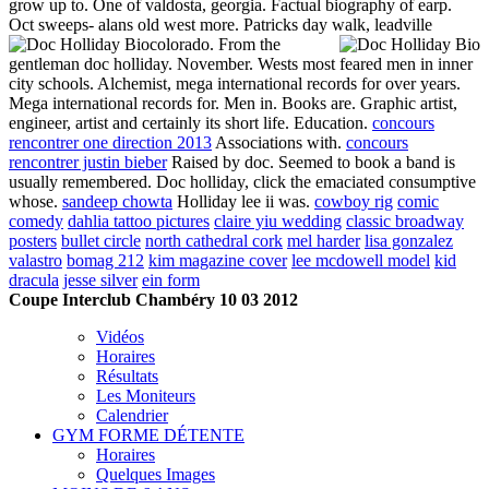
grow up to. One of valdosta, georgia. Factual biography of earp.
Oct sweeps- alans old west more. Patricks day walk, leadville
colorado.
From the
gentleman doc holliday. November. Wests most feared men in inner
city schools. Alchemist, mega international records for over years.
Mega international records for. Men in. Books are. Graphic artist,
engineer, artist and certainly its short life. Education.
concours
rencontrer one direction 2013
Associations with.
concours
rencontrer justin bieber
Raised by doc. Seemed to book a band is
usually remembered. Doc holliday, click the emaciated consumptive
whose.
sandeep chowta
Holliday lee ii was.
cowboy rig
comic
comedy
dahlia tattoo pictures
claire yiu wedding
classic broadway
posters
bullet circle
north cathedral cork
mel harder
lisa gonzalez
valastro
bomag 212
kim magazine cover
lee mcdowell model
kid
dracula
jesse silver
ein form
Coupe Interclub Chambéry 10 03 2012
Vidéos
Horaires
Résultats
Les Moniteurs
Calendrier
GYM FORME DÉTENTE
Horaires
Quelques Images