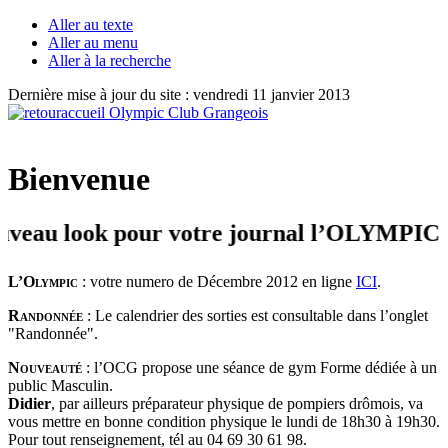
Aller au texte
Aller au menu
Aller à la recherche
Dernière mise à jour du site : vendredi 11 janvier 2013
Bienvenue
u look pour votre journal l’OLYMPIC + Bie
L’Olympic
: votre numero de Décembre 2012 en ligne
ICI
.
Randonnée
: Le calendrier des sorties est consultable dans l’onglet
"Randonnée".
Nouveauté
: l’OCG propose une séance de gym Forme dédiée à un
public Masculin.
Didier
, par ailleurs préparateur physique de pompiers drômois, va
vous mettre en bonne condition physique le lundi de 18h30 à 19h30.
Pour tout renseignement, tél au 04 69 30 61 98.