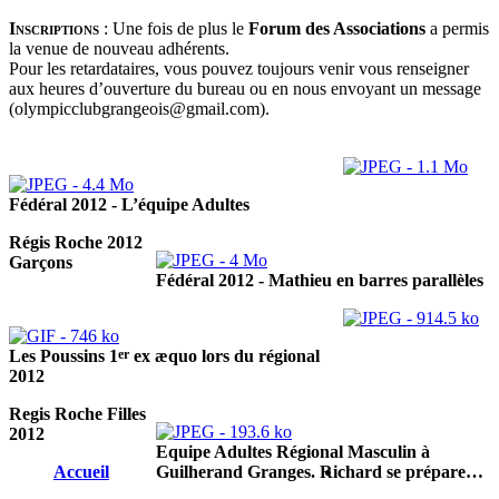
Inscriptions
:
Une fois de plus le
Forum des Associations
a permis
la venue de nouveau adhérents.
Pour les retardataires, vous pouvez toujours venir vous renseigner
aux heures d’ouverture du bureau ou en nous envoyant un message
(olympicclubgrangeois@gmail.com).
Fédéral 2012 - L’équipe Adultes
Régis Roche 2012
Garçons
Fédéral 2012 - Mathieu en barres parallèles
er
Les Poussins 1
ex æquo lors du régional
2012
Regis Roche Filles
2012
Equipe Adultes Régional Masculin à
Accueil
Guilherand Granges. Richard se prépare…